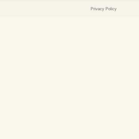
Privacy Policy