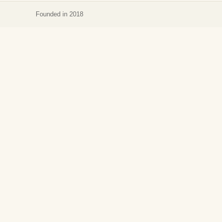
Founded in 2018