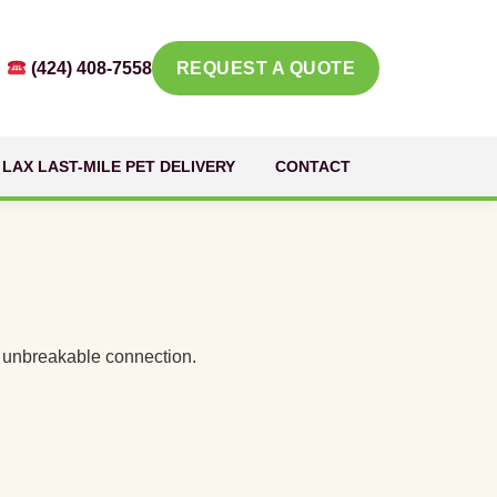
(424) 408-7558
REQUEST A QUOTE
LAX LAST-MILE PET DELIVERY
CONTACT
an unbreakable connection.