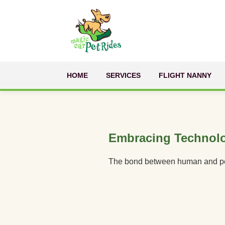
HOME
SERVICES
FLIGHT NANNY
Embracing Technol
The bond between human and pet is