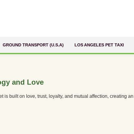
GROUND TRANSPORT (U.S.A)
LOS ANGELES PET TAXI
ogy and Love
 built on love, trust, loyalty, and mutual affection, creating 