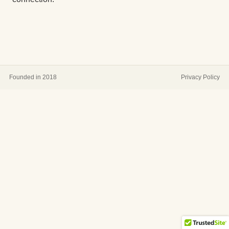
Founded in 2018
Privacy Policy