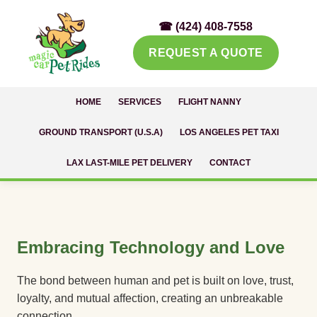
☎ (424) 408-7558
REQUEST A QUOTE
HOME
SERVICES
FLIGHT NANNY
GROUND TRANSPORT (U.S.A)
LOS ANGELES PET TAXI
LAX LAST-MILE PET DELIVERY
CONTACT
Embracing Technology and Love
The bond between human and pet is built on love, trust,
loyalty, and mutual affection, creating an unbreakable
connection.